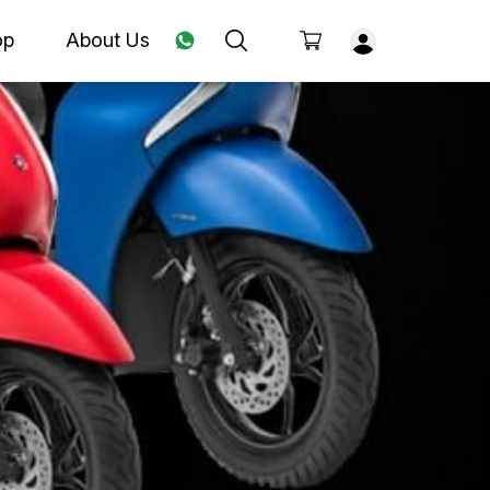
op
About Us