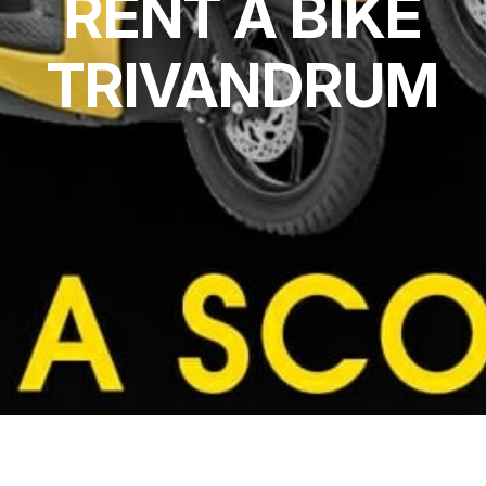
RENT A BIKE
TRIVANDRUM