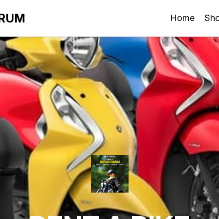
DRUM
Home
Sh