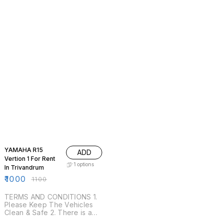
9% OFF
YAMAHA R15
ADD
Vertion 1 For Rent
1
options
In Trivandrum
₹
1000
₹
1100
TERMS AND CONDITIONS 1.
Please Keep The Vehicles
Clean & Safe 2. There is a