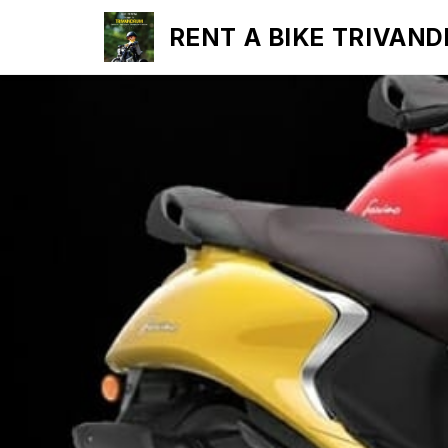
RENT A BIKE TRIVAN