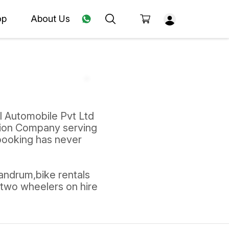
op
About Us
l Automobile Pvt Ltd
tion Company serving
 booking has never
vandrum,bike rentals
,two wheelers on hire