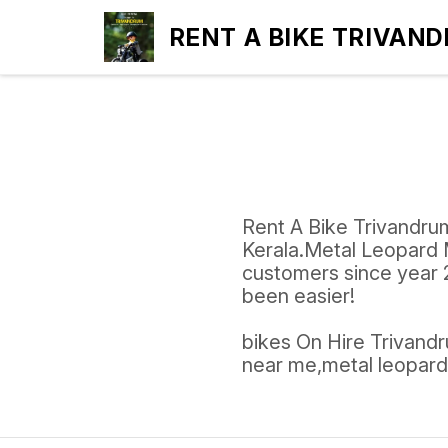
RENT A BIKE TRIVAN
Rent A Bike Trivandrum
Kerala.Metal Leopard 
customers since year 2
been easier!
bikes On Hire Trivandru
near me,metal leopard 