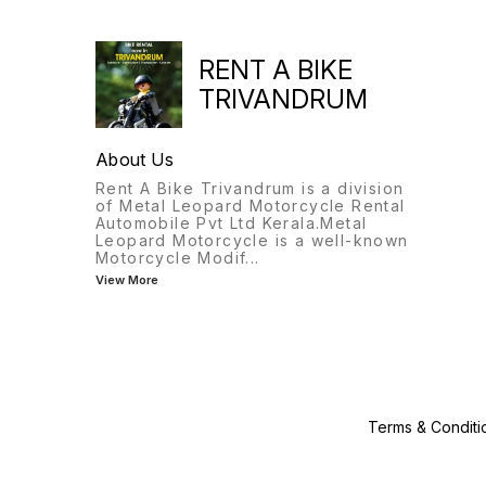
RENT A BIKE
TRIVANDRUM
About Us
Rent A Bike Trivandrum is a division
of Metal Leopard Motorcycle Rental
Automobile Pvt Ltd Kerala.Metal
Leopard Motorcycle is a well-known
Motorcycle Modif
...
View More
Terms & Conditi