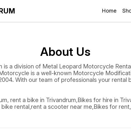
DRUM
Home
Sh
About Us
 is a division of Metal Leopard Motorcycle Renta
Motorcycle is a well-known Motorcycle Modifica
004. With our team of professionals your rental
m, rent a bike in Trivandrum,Bikes for hire in Tri
bike rental,rent a scooter near me,Bikes for rent