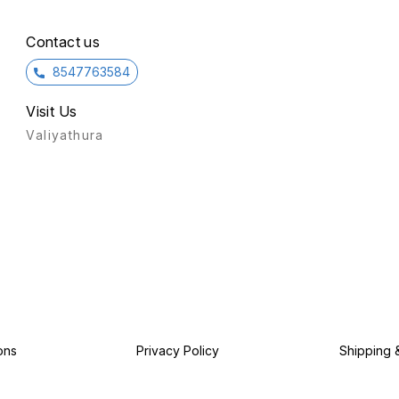
Contact us
8547763584
Visit Us
Valiyathura
ons
Privacy Policy
Shipping 