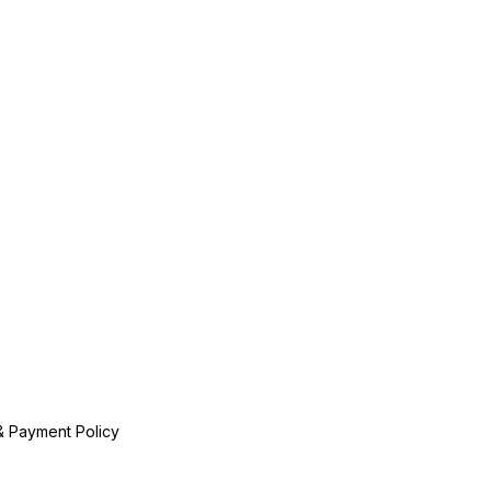
& Payment Policy