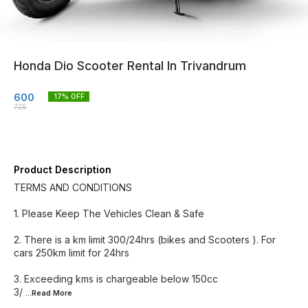
Honda Dio Scooter Rental In Trivandrum
600
17
% OFF
725
Product Description
TERMS AND CONDITIONS
1. Please Keep The Vehicles Clean & Safe
2. There is a km limit 300/24hrs (bikes and Scooters ). For
cars 250km limit for 24hrs
3. Exceeding kms is chargeable below 150cc
3/
...Read
More