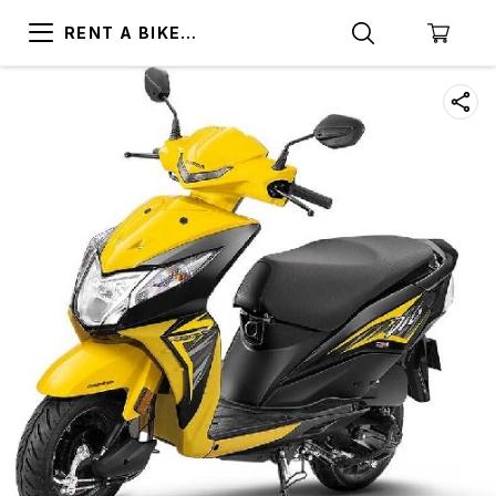
RENT A BIKE
TRIVANDRUM