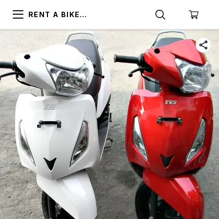
RENT A BIKE
TRIVANDRUM