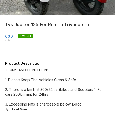
Tvs Jupiter 125 For Rent In Trivandrum
600
17
% OFF
725
Product Description
TERMS AND CONDITIONS
1. Please Keep The Vehicles Clean & Safe
2. There is a km limit 300/24hrs (bikes and Scooters ). For
cars 250km limit for 24hrs
3. Exceeding kms is chargeable below 150cc
3/
...Read
More